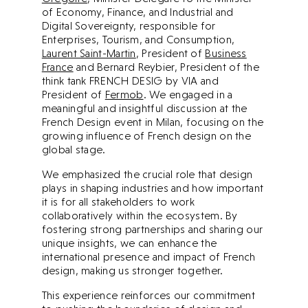
of Economy, Finance, and Industrial and
Digital Sovereignty, responsible for
Enterprises, Tourism, and Consumption,
Laurent Saint-Martin
, President of
Business
France
and Bernard Reybier, President of the
think tank FRENCH DESIG by VIA and
President of
Fermob
. We engaged in a
meaningful and insightful discussion at the
French Design event in Milan, focusing on the
growing influence of French design on the
global stage.
We emphasized the crucial role that design
plays in shaping industries and how important
it is for all stakeholders to work
collaboratively within the ecosystem. By
fostering strong partnerships and sharing our
unique insights, we can enhance the
international presence and impact of French
design, making us stronger together.
This experience reinforces our commitment