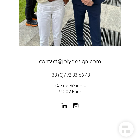
contact@jolydesign.com
+33 (0)7 72 33 66 43
124 Rue Réaumur
75002 Paris