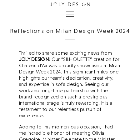
Reflections on Milan Design Week 2024
Milan Design Week 2024.
Thrilled to share some exciting news from
JOLY DESIGN
! Our “SILHOUETTE” creation for
Chateau d’Ax was proudly showcased at Milan
Design Week 2024. This significant milestone
highlights our team’s dedication, creativity,
and expertise in sofa design. Seeing our
work and long-time partnership with the
brand recognized on such a prestigious
international stage is truly rewarding. It is a
testament to our relentless pursuit of
excellence.
Adding to this momentous occasion, I had
the incredible honor of meeting
Olivia
Gregoire
, Minister Delegate to the Minister