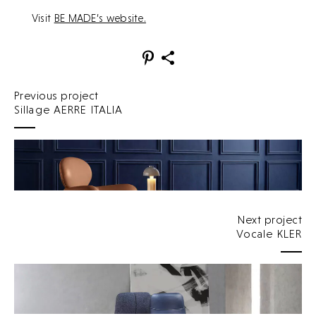
Visit
BE MADE’s website.
Previous project
Sillage AERRE ITALIA
Next project
Vocale KLER