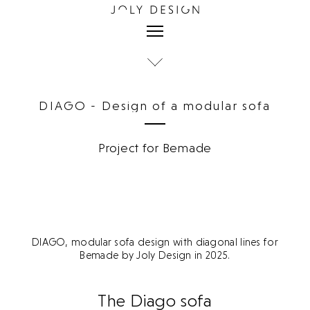
DIAGO - Design of a modular sofa
Project for Bemade
DIAGO, modular sofa design with diagonal lines for
Bemade by Joly Design in 2025.
The Diago sofa