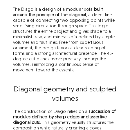
The Diago is a design of a modular sofa
built
around the principle of the diagonal
, a direct line
capable of connecting two opposing points while
simplifying circulation through space. This logic
structures the entire project and gives shape to a
minimalist, raw, and mineral sofa defined by simple
volumes and taut lines. Free from superfluous
ornament, the design favors a clear reading of
forms and a strong architectural presence. The 45-
degree cut planes move precisely through the
volumes, reinforcing a continuous sense of
movement toward the essential.
Diagonal geometry and sculpted
volumes
The construction of Diago relies on a
succession of
modules defined by sharp edges and assertive
diagonal cuts
. This geometry visually structures the
composition while naturally creating alcoves