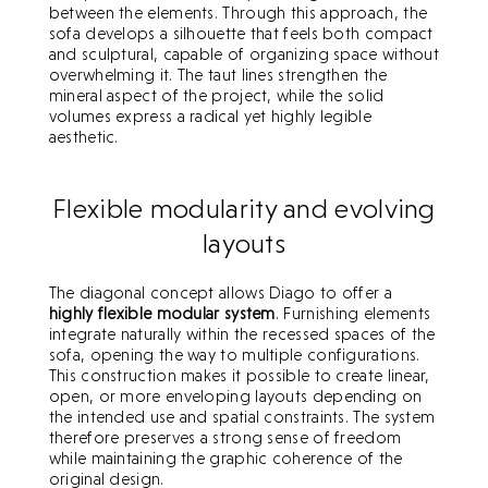
between the elements. Through this approach, the
sofa develops a silhouette that feels both compact
and sculptural, capable of organizing space without
overwhelming it. The taut lines strengthen the
mineral aspect of the project, while the solid
volumes express a radical yet highly legible
The projects
aesthetic.
The projects
Archives
Flexible modularity and evolving
Archives
News
layouts
News
Press
The diagonal concept allows Diago to offer a
Press
highly flexible modular system
. Furnishing elements
The studio
integrate naturally within the recessed spaces of the
The studio
sofa, opening the way to multiple configurations.
Contact
This construction makes it possible to create linear,
Contact
open, or more enveloping layouts depending on
the intended use and spatial constraints. The system
therefore preserves a strong sense of freedom
while maintaining the graphic coherence of the
original design.